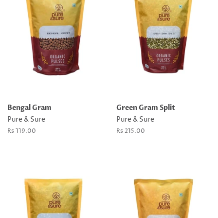
Bengal Gram
Green Gram Split
Pure & Sure
Pure & Sure
Regular
Rs 119.00
Regular
Rs 215.00
price
price