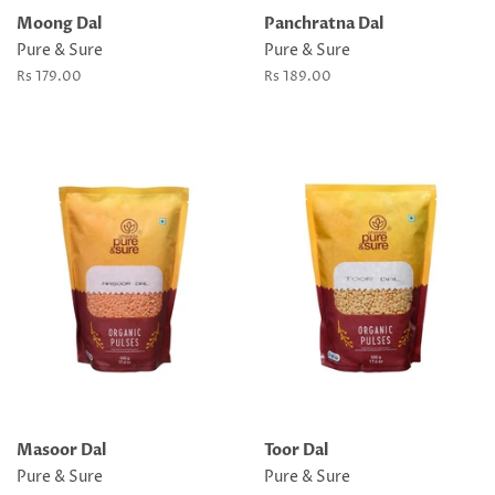
Moong Dal
Panchratna Dal
Pure & Sure
Pure & Sure
Regular
Rs 179.00
Regular
Rs 189.00
price
price
Masoor Dal
Toor Dal
Pure & Sure
Pure & Sure