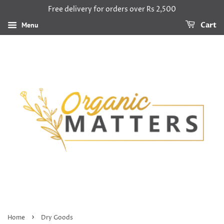
Free delivery for orders over Rs 2,500
Menu
Cart
›
Home
Dry Goods