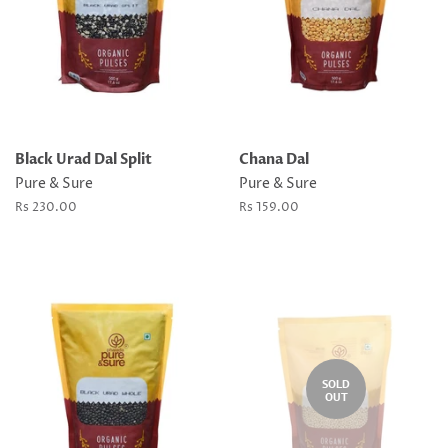
Black Urad Dal Split
Chana Dal
Pure & Sure
Pure & Sure
Regular
Rs 230.00
Regular
Rs 159.00
price
price
SOLD
OUT