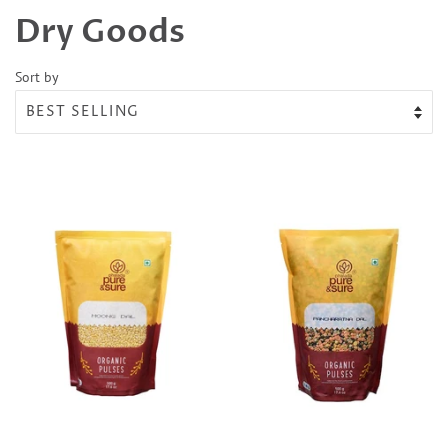
Dry Goods
Sort by