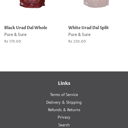
Black Urad Dal Whole
White Urad Dal Split
Pure & Sure
Pure & Sure
Regular
Rs 179.00
Regular
Rs 230.00
price
price
Links
Terms of Service
Delivery & Shipping
Refunds & Returns
Privacy
Search