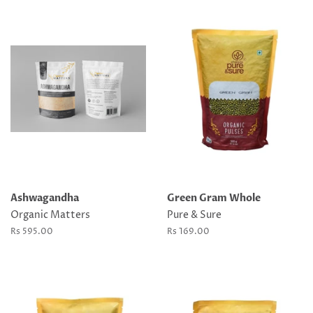
Ashwagandha
Green Gram Whole
Organic Matters
Pure & Sure
Regular
Rs 595.00
Regular
Rs 169.00
price
price