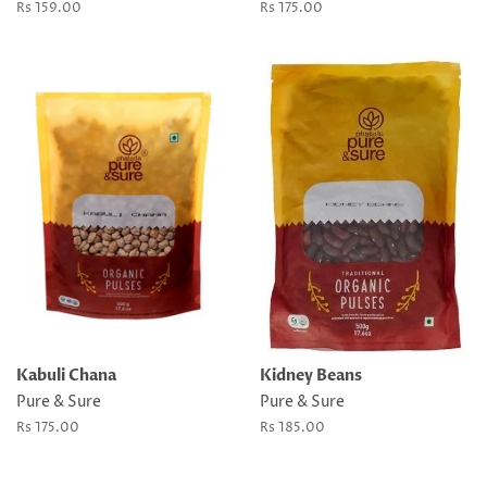
Regular
Rs 159.00
Regular
Rs 175.00
price
price
Kabuli Chana
Kidney Beans
Pure & Sure
Pure & Sure
Regular
Rs 175.00
Regular
Rs 185.00
price
price